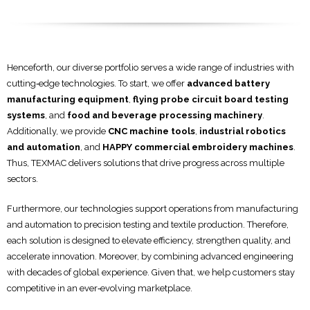
Henceforth, our diverse portfolio serves a wide range of industries with
cutting‑edge technologies. To start, we offer
advanced battery
manufacturing equipment
,
flying probe circuit board testing
systems
, and
food and beverage processing machinery
.
Additionally, we provide
CNC machine tools
,
industrial robotics
and automation
, and
HAPPY commercial embroidery machines
.
Thus, TEXMAC delivers solutions that drive progress across multiple
sectors.
Furthermore, our technologies support operations from manufacturing
and automation to precision testing and textile production. Therefore,
each solution is designed to elevate efficiency, strengthen quality, and
accelerate innovation. Moreover, by combining advanced engineering
with decades of global experience. Given that, we help customers stay
competitive in an ever‑evolving marketplace.