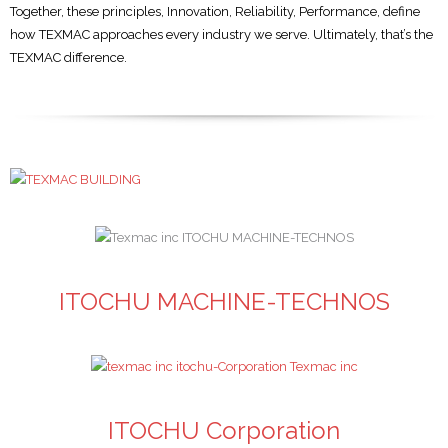
Together, these principles, Innovation, Reliability, Performance, define
how TEXMAC approaches every industry we serve. Ultimately, that’s the
TEXMAC difference.
ITOCHU MACHINE-TECHNOS
ITOCHU Corporation