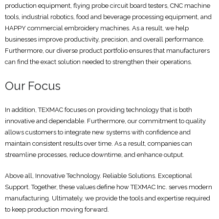
production equipment, flying probe circuit board testers, CNC machine
tools, industrial robotics, food and beverage processing equipment, and
HAPPY commercial embroidery machines. As a result, we help
businesses improve productivity, precision, and overall performance.
Furthermore, our diverse product portfolio ensures that manufacturers
can find the exact solution needed to strengthen their operations.
Our Focus
In addition, TEXMAC focuses on providing technology that is both
innovative and dependable. Furthermore, our commitment to quality
allows customers to integrate new systems with confidence and
maintain consistent results over time. As a result, companies can
streamline processes, reduce downtime, and enhance output.
Above all, Innovative Technology. Reliable Solutions. Exceptional
Support. Together, these values define how TEXMAC Inc. serves modern
manufacturing. Ultimately, we provide the tools and expertise required
to keep production moving forward.