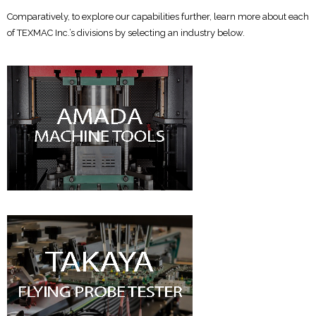
Comparatively, to explore our capabilities further, learn more about each
of TEXMAC Inc.’s divisions by selecting an industry below.