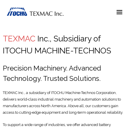
TEXMAC
Inc., Subsidiary of
ITOCHU MACHINE-TECHNOS
Precision Machinery. Advanced
Technology. Trusted Solutions.
TEXMAC Inc., a subsidiary of ITOCHU Machine‑Technos Corporation,
delivers world‑class industrial machinery and automation solutions to
manufacturers across North America. Above all, our customers gain
access to cutting‑edge equipment and long‑term operational reliability.
To support a wide range of industries, we offer advanced battery