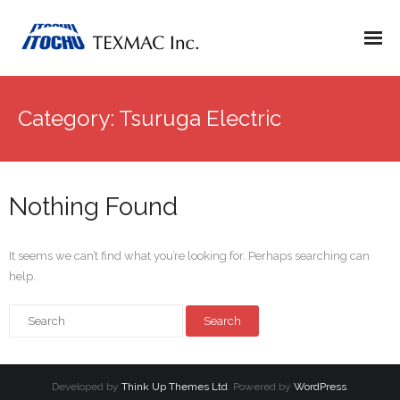
Category:
Tsuruga Electric
Nothing Found
It seems we can’t find what you’re looking for. Perhaps searching can
help.
Developed by
Think Up Themes Ltd
. Powered by
WordPress
.