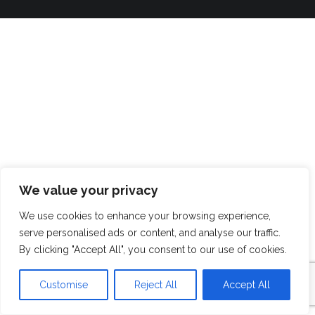
We value your privacy
We use cookies to enhance your browsing experience,
serve personalised ads or content, and analyse our traffic.
By clicking "Accept All", you consent to our use of cookies.
Customise
Reject All
Accept All